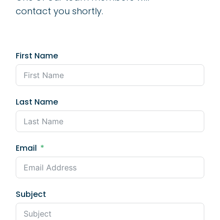
contact you shortly.
First Name
Last Name
Email
Subject