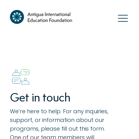
Get in touch
We’re here to help. For any inquiries,
support, or information about our
programs, please fill out this form.
One of our team members will