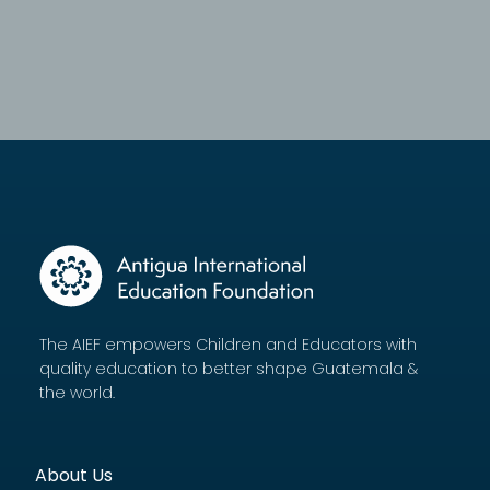
The AIEF empowers Children and Educators with
quality education to better shape Guatemala &
the world.
About Us