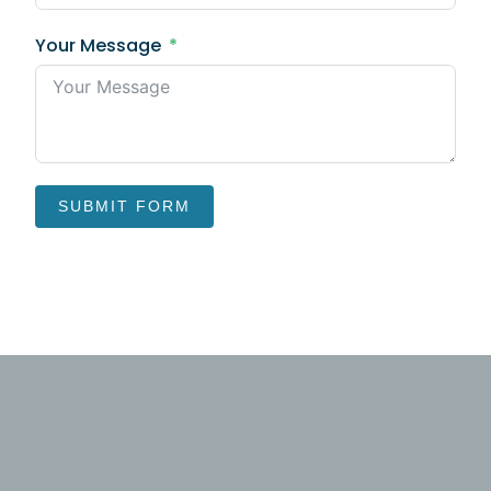
Your Message
SUBMIT FORM