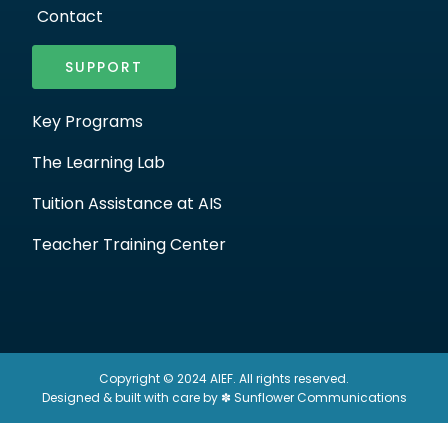
Contact
SUPPORT
Key Programs
The Learning Lab
Tuition Assistance at AIS
Teacher Training Center
Copyright © 2024 AIEF. All rights reserved.
Designed & built with care by ✽ Sunflower Communications