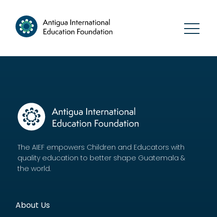
The AIEF empowers Children and Educators with
quality education to better shape Guatemala &
the world.
About Us