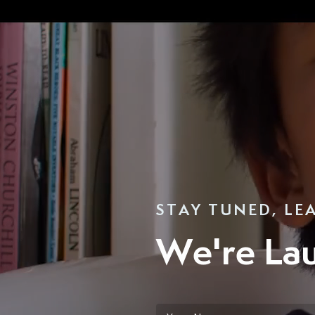
STAY TUNED, LE
We're La