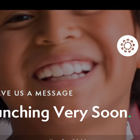
AVE US A MESSAGE
unching Very Soon
.