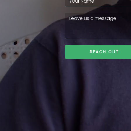
REACH OUT